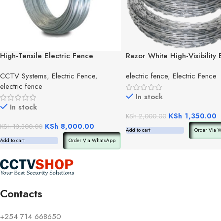
High-Tensile Electric Fence
Razor White High-Visibility 
Wire(roll)
Fence Tape
CCTV Systems
,
Electric Fence
,
electric fence
,
Electric Fence
electric fence
In stock
In stock
KSh
1,350.00
KSh
2,000.00
KSh
8,000.00
KSh
13,300.00
Add to cart
Order Via 
Add to cart
Order Via WhatsApp
Contacts
+254 714 668650