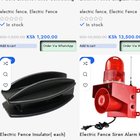
Cable
electric fence
,
Electric Fence
electric fence
,
Electric Fence
In stock
In stock
KSh
1,200.00
KSh
13,500.0
KSh
1,800.00
KSh
15,000.00
Add to cart
Order Via WhatsApp
Add to cart
Order Via 
-30%
-56%
Electric Fence Insulator( each)
Electric Fence Siren Alarm K