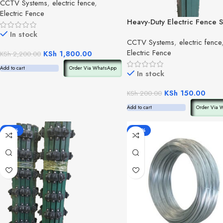
CCTV Systems
,
electric fence
,
Electric Fence
Heavy-Duty Electric Fence S
Post(per post)
In stock
CCTV Systems
,
electric fence
Electric Fence
KSh
1,800.00
KSh
2,200.00
Add to cart
Order Via WhatsApp
In stock
KSh
150.00
KSh
200.00
Add to cart
Order Via 
-48%
-40%