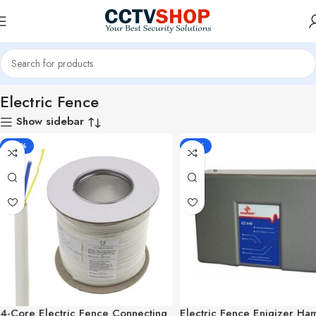
Home
Electric Fence
Electric Fence
Show sidebar
-33%
-10%
4-Core Electric Fence Connecting
Electric Fence Enigizer H