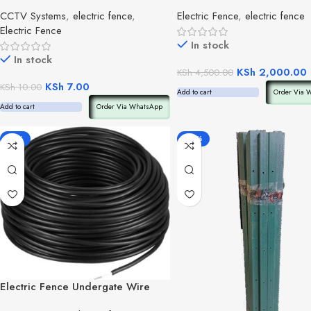
CCTV Systems
,
electric fence
,
Electric Fence
,
electric fence
Electric Fence
In stock
In stock
KSh
2,000.00
KSh
4,500.00
KSh
7.00
KSh
10.00
Add to cart
Order Via 
Add to cart
Order Via WhatsApp
-18%
-25%
Electric Fence Undergate Wire