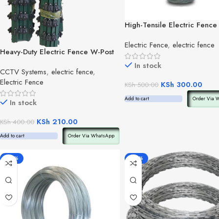
High-Tensile Electric Fence
Wire(per kg)
Electric Fence
,
electric fence
Heavy-Duty Electric Fence W-Post
(per post)
In stock
CCTV Systems
,
electric fence
,
Electric Fence
KSh
300.00
KSh
500.00
Add to cart
Order Via 
In stock
KSh
210.00
KSh
400.00
Add to cart
Order Via WhatsApp
-40%
-33%