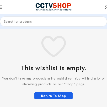
This wishlist is empty.
You don't have any products in the wishlist yet. You will find a lot of
interesting products on our "Shop" page.
Return To Shop