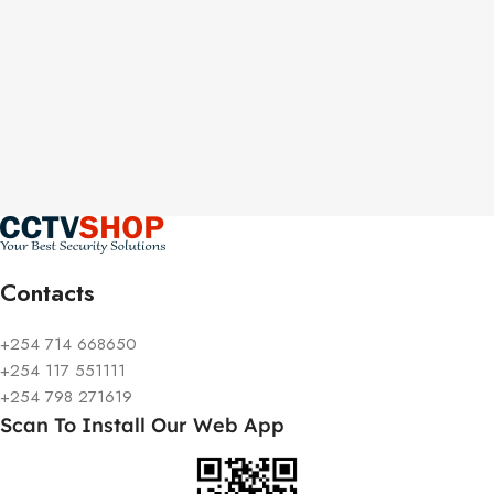
Contacts
+254 714 668650
+254 117 551111
+254 798 271619
Scan To Install Our Web App