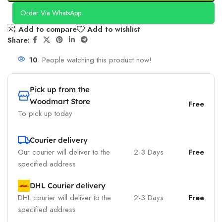
Order Via WhatsApp
Add to compare
Add to wishlist
Share:
10
People watching this product now!
Pick up from the
Woodmart Store
Free
To pick up today
Courier delivery
Our courier will deliver to the
2-3 Days
Free
specified address
DHL Courier delivery
DHL courier will deliver to the
2-3 Days
Free
specified address