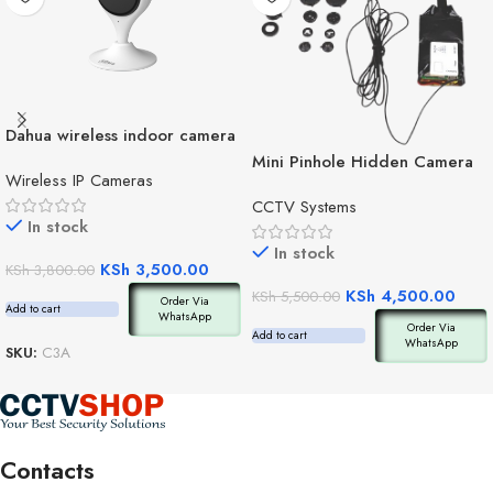
Dahua wireless indoor camera
C3A
Mini Pinhole Hidden Camera
Wireless IP Cameras
CCTV Systems
In stock
In stock
KSh
3,500.00
KSh
3,800.00
KSh
4,500.00
KSh
5,500.00
Order Via
Add to cart
WhatsApp
Order Via
Add to cart
WhatsApp
SKU:
C3A
Contacts