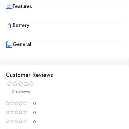
Features
Battery
General
Customer Reviews
0 reviews
0
0
0