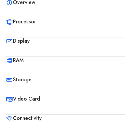
Overview
Processor
Display
RAM
Storage
Video Card
Connectivity