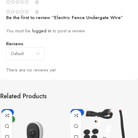
0
0
Be the first to review “Electric Fence Undergate Wire”
You must be
logged in
to post a review.
Reviews
There are no reviews yet.
Related Products
-8%
-18%
NEW