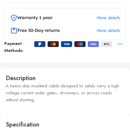
More details
Warranty 1 year
More details
Free 30-Day returns
Payment
Methods:
Description
A heavy-duty insulated cable designed to safely carry a high-
voltage current under gates, driveways, or across roads
without shorting.
Specification