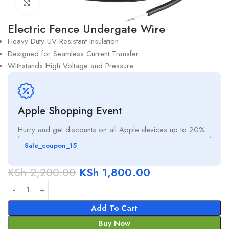
Click to enlarge
Electric Fence Undergate Wire
Heavy-Duty UV-Resistant Insulation
Designed for Seamless Current Transfer
Withstands High Voltage and Pressure
Apple Shopping Event
Hurry and get discounts on all Apple devices up to 20%
Sale_coupon_15
KSh
2,200.00
KSh
1,800.00
Add To Cart
Buy Now