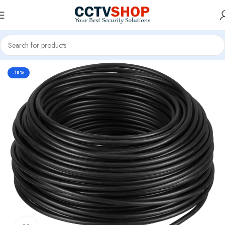
Home
CCTV Systems
-18%