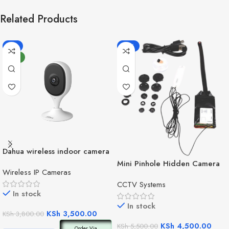
Related Products
-8%
-18%
NEW
Dahua wireless indoor camera
C3A
Mini Pinhole Hidden Camera
Wireless IP Cameras
CCTV Systems
In stock
In stock
KSh
3,500.00
KSh
3,800.00
KSh
4,500.00
KSh
5,500.00
Order Via