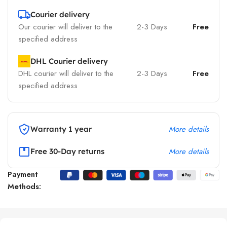
Courier delivery
Our courier will deliver to the
2-3 Days
Free
specified address
DHL Courier delivery
DHL courier will deliver to the
2-3 Days
Free
specified address
More details
Warranty 1 year
More details
Free 30-Day returns
Payment
Methods: