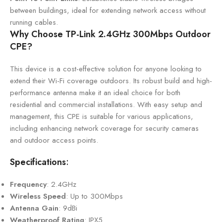
between buildings, ideal for extending network access without
running cables.
Why Choose TP-Link 2.4GHz 300Mbps Outdoor
CPE?
This device is a cost-effective solution for anyone looking to
extend their Wi-Fi coverage outdoors. Its robust build and high-
performance antenna make it an ideal choice for both
residential and commercial installations. With easy setup and
management, this CPE is suitable for various applications,
including enhancing network coverage for security cameras
and outdoor access points.
Specifications
:
Frequency
: 2.4GHz
Wireless Speed
: Up to 300Mbps
Antenna Gain
: 9dBi
Weatherproof Rating
: IPX5