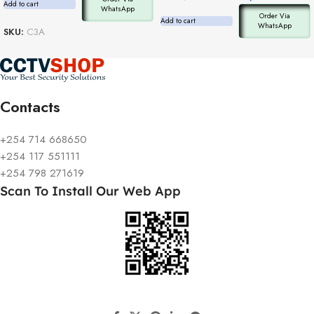
Add to cart
WhatsApp
Order Via
Add to cart
WhatsApp
SKU:
C3A
Contacts
+254 714 668650
+254 117 551111
+254 798 271619
Scan To Install Our Web App