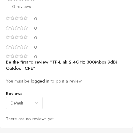
0 reviews
0
0
0
0
0
Be the first to review “TP-Link 2.4GHz 300Mbps 9dBi
Outdoor CPE”
You must be
logged in
to post a review.
Reviews
There are no reviews yet.