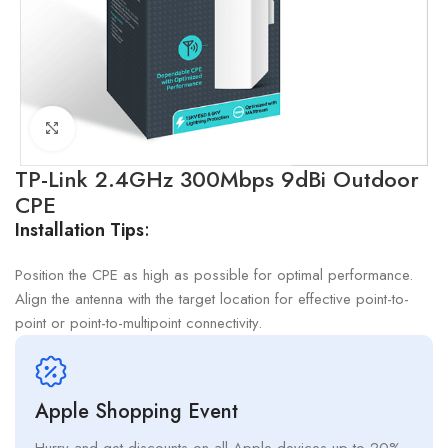
Click to enlarge
TP-Link 2.4GHz 300Mbps 9dBi Outdoor
CPE
Installation Tips
:
Position the CPE as high as possible for optimal performance.
Align the antenna with the target location for effective point-to-
point or point-to-multipoint connectivity.
Apple Shopping Event
Hurry and get discounts on all Apple devices up to 20%