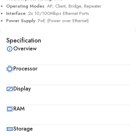
Operating Modes
: AP, Client, Bridge, Repeater
Interface
: 2x 10/100Mbps Ethernet Ports
Power Supply
: PoE (Power over Ethernet)
Specification
Overview
Processor
Display
RAM
Storage