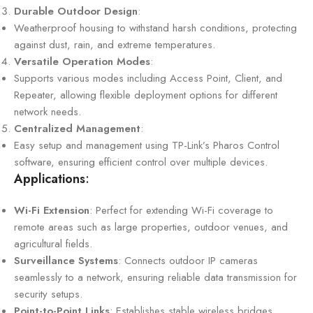
Durable Outdoor Design
:
Weatherproof housing to withstand harsh conditions, protecting
against dust, rain, and extreme temperatures.
Versatile Operation Modes
:
Supports various modes including Access Point, Client, and
Repeater, allowing flexible deployment options for different
network needs.
Centralized Management
:
Easy setup and management using TP-Link’s Pharos Control
software, ensuring efficient control over multiple devices.
Applications
:
Wi-Fi Extension
: Perfect for extending Wi-Fi coverage to
remote areas such as large properties, outdoor venues, and
agricultural fields.
Surveillance Systems
: Connects outdoor IP cameras
seamlessly to a network, ensuring reliable data transmission for
security setups.
Point-to-Point Links
: Establishes stable wireless bridges