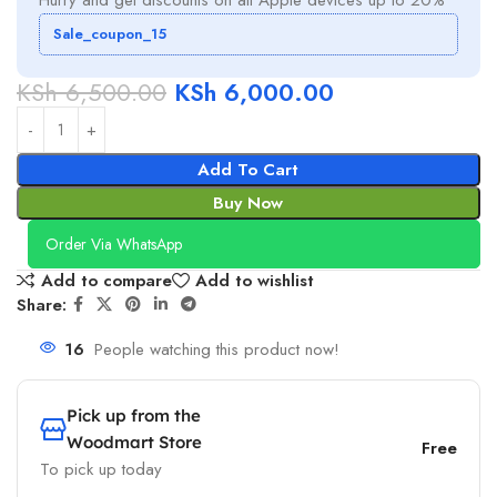
Sale_coupon_15
KSh
6,500.00
KSh
6,000.00
Add To Cart
Buy Now
Order Via WhatsApp
Add to compare
Add to wishlist
Share:
16
People watching this product now!
Pick up from the
Woodmart Store
Free
To pick up today