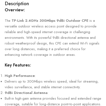
Description
Overview
:
The
TP-Link 2.4GHz 300Mbps 9dBi Outdoor CPE
is a
versatile outdoor wireless access point designed to provide
reliable and high-speed internet coverage in challenging
environments. With its powerful 9dBi directional antenna and
robust weatherproof design, this CPE can extend Wi-Fi signals
over long distances, making it a preferred choice for
enhancing network coverage in outdoor areas.
Key Features
:
High Performance
:
Delivers up to 300Mbps wireless speed, ideal for streaming,
video surveillance, and stable internet connectivity.
9dBi Directional Antenna
:
Built-in high-gain antenna provides focused and extended range
coverage, suitable for long-distance point-to-point applications.