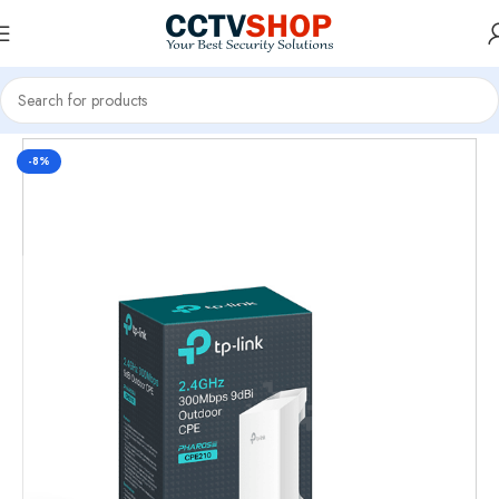
Home
CCTV Systems
-8%