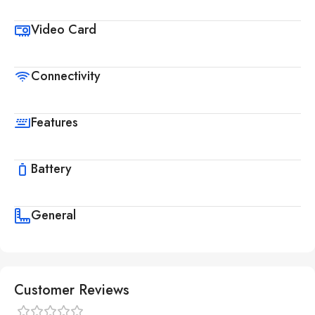
Video Card
Connectivity
Features
Battery
General
Customer Reviews