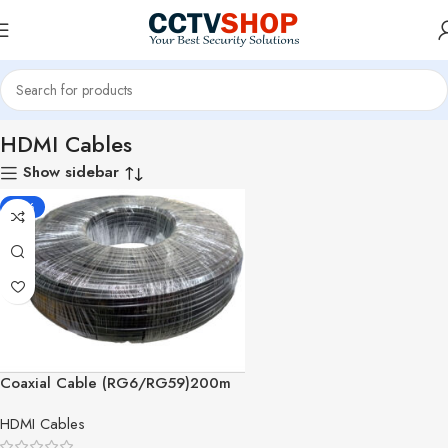
Home
Surveillance Accessories
Cables & Connectors
HDMI Cables
HDMI Cables
Show sidebar
-10%
Coaxial Cable (RG6/RG59)200m
HDMI Cables