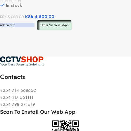
In stock
KSh
4,500.00
KSh
5,000.00
Add to cart
Order Via WhatsApp
Contacts
+254 714 668650
+254 117 551111
+254 798 271619
Scan To Install Our Web App